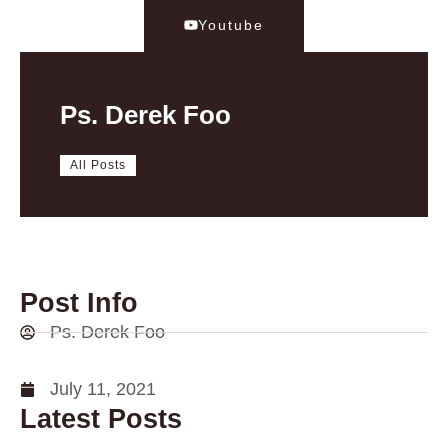
Youtube
Ps. Derek Foo
All Posts
Post Info
Ps. Derek Foo
July 11, 2021
Latest Posts