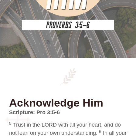
Acknowledge Him
Scripture: Pro 3:5-6
5
Trust in the LORD with all your heart, and do
6
not lean on your own understanding.
In all your