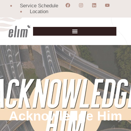
Service Schedule
Location
Acknowledge Him