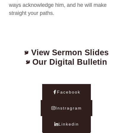
ways acknowledge him, and he will make
straight your paths.
View Sermon Slides
Our Digital Bulletin
Facebook
Instragram
Linkedin