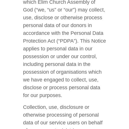
which Elim Church Assembly of
God (“we, “us” or “our”) may collect,
use, disclose or otherwise process
personal data of our donors in
accordance with the Personal Data
Protection Act (“PDPA”). This Notice
applies to personal data in our
possession or under our control,
including personal data in the
possession of organisations which
we have engaged to collect, use,
disclose or process personal data
for our purposes.
Collection, use, disclosure or
otherwise processing of personal
data of our service users on behalf