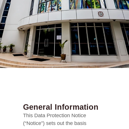
General Information
This Data Protection Notice
(“Notice”) sets out the basis