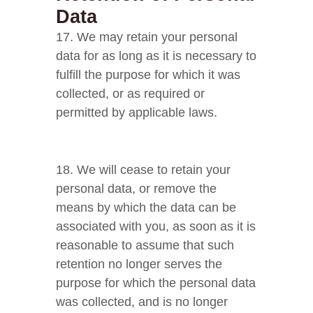
Data
17. We may retain your personal
data for as long as it is necessary to
fulfill the purpose for which it was
collected, or as required or
permitted by applicable laws.
18. We will cease to retain your
personal data, or remove the
means by which the data can be
associated with you, as soon as it is
reasonable to assume that such
retention no longer serves the
purpose for which the personal data
was collected, and is no longer