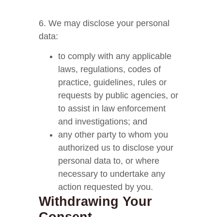
6. We may disclose your personal
data:
to comply with any applicable
laws, regulations, codes of
practice, guidelines, rules or
requests by public agencies, or
to assist in law enforcement
and investigations; and
any other party to whom you
authorized us to disclose your
personal data to, or where
necessary to undertake any
action requested by you.
Withdrawing Your