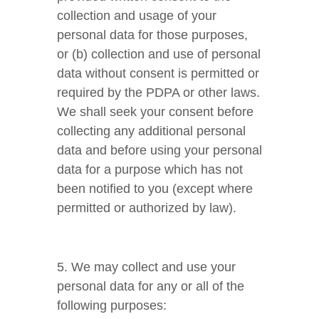
collection and usage of your
personal data for those purposes,
or (b) collection and use of personal
data without consent is permitted or
required by the PDPA or other laws.
We shall seek your consent before
collecting any additional personal
data and before using your personal
data for a purpose which has not
been notified to you (except where
permitted or authorized by law).
5. We may collect and use your
personal data for any or all of the
following purposes: