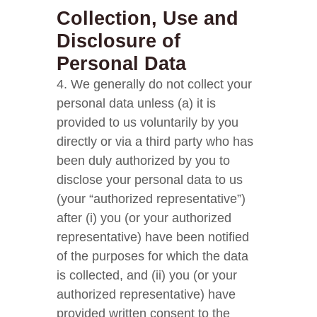
Collection, Use and
Disclosure of
Personal Data
4. We generally do not collect your
personal data unless (a) it is
provided to us voluntarily by you
directly or via a third party who has
been duly authorized by you to
disclose your personal data to us
(your “authorized representative”)
after (i) you (or your authorized
representative) have been notified
of the purposes for which the data
is collected, and (ii) you (or your
authorized representative) have
provided written consent to the