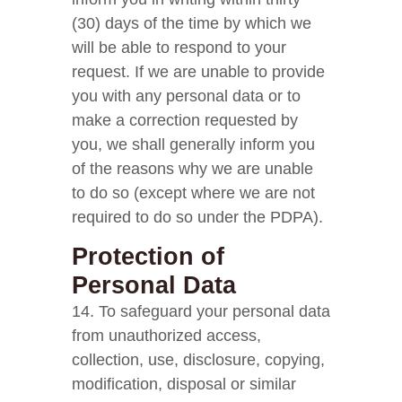
(30) days of the time by which we
will be able to respond to your
request. If we are unable to provide
you with any personal data or to
make a correction requested by
you, we shall generally inform you
of the reasons why we are unable
to do so (except where we are not
required to do so under the PDPA).
Protection of
Personal Data
14. To safeguard your personal data
from unauthorized access,
collection, use, disclosure, copying,
modification, disposal or similar