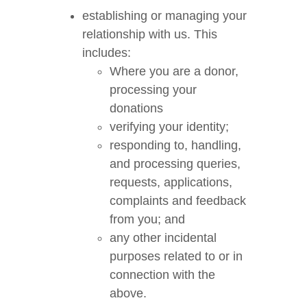
establishing or managing your
relationship with us. This
includes:
Where you are a donor,
processing your
donations
verifying your identity;
responding to, handling,
and processing queries,
requests, applications,
complaints and feedback
from you; and
any other incidental
purposes related to or in
connection with the
above.