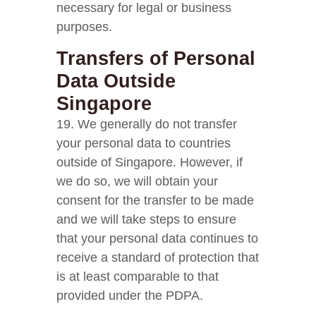
necessary for legal or business
purposes.
Transfers of Personal
Data Outside
Singapore
19. We generally do not transfer
your personal data to countries
outside of Singapore. However, if
we do so, we will obtain your
consent for the transfer to be made
and we will take steps to ensure
that your personal data continues to
receive a standard of protection that
is at least comparable to that
provided under the PDPA.