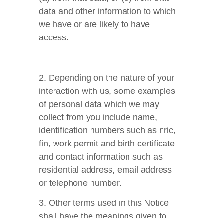
data and other information to which
we have or are likely to have
access.
2. Depending on the nature of your
interaction with us, some examples
of personal data which we may
collect from you include name,
identification numbers such as nric,
fin, work permit and birth certificate
and contact information such as
residential address, email address
or telephone number.
3. Other terms used in this Notice
shall have the meanings given to