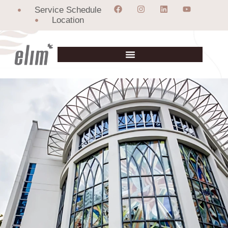
Service Schedule
Location