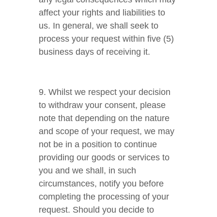
affect your rights and liabilities to
us. In general, we shall seek to
process your request within five (5)
business days of receiving it.
9. Whilst we respect your decision
to withdraw your consent, please
note that depending on the nature
and scope of your request, we may
not be in a position to continue
providing our goods or services to
you and we shall, in such
circumstances, notify you before
completing the processing of your
request. Should you decide to