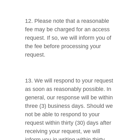
12. Please note that a reasonable
fee may be charged for an access
request. If so, we will inform you of
the fee before processing your
request.
13. We will respond to your request
as soon as reasonably possible. In
general, our response will be within
three (3) business days. Should we
not be able to respond to your
request within thirty (30) days after
receiving your request, we will
inform you in writing within thirty