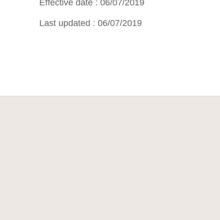
Effective date : 06/07/2019
Last updated : 06/07/2019