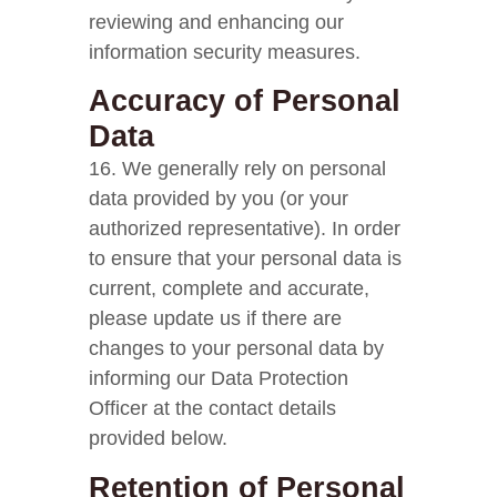
reviewing and enhancing our
information security measures.
Accuracy of Personal
Data
16. We generally rely on personal
data provided by you (or your
authorized representative). In order
to ensure that your personal data is
current, complete and accurate,
please update us if there are
changes to your personal data by
informing our Data Protection
Officer at the contact details
provided below.
Retention of Personal