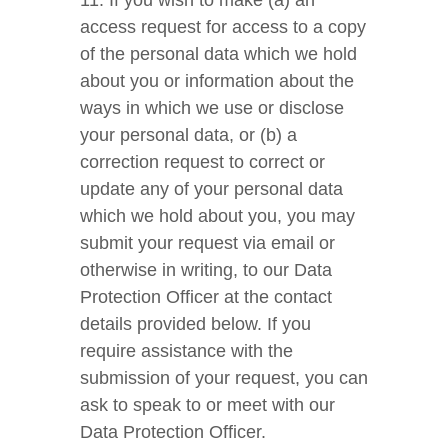
11. If you wish to make (a) an
access request for access to a copy
of the personal data which we hold
about you or information about the
ways in which we use or disclose
your personal data, or (b) a
correction request to correct or
update any of your personal data
which we hold about you, you may
submit your request via email or
otherwise in writing, to our Data
Protection Officer at the contact
details provided below. If you
require assistance with the
submission of your request, you can
ask to speak to or meet with our
Data Protection Officer.