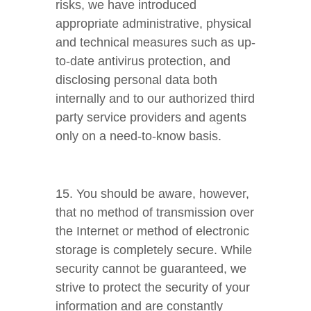
risks, we have introduced
appropriate administrative, physical
and technical measures such as up-
to-date antivirus protection, and
disclosing personal data both
internally and to our authorized third
party service providers and agents
only on a need-to-know basis.
15. You should be aware, however,
that no method of transmission over
the Internet or method of electronic
storage is completely secure. While
security cannot be guaranteed, we
strive to protect the security of your
information and are constantly