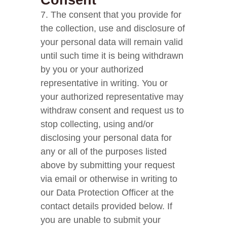
Consent
7. The consent that you provide for
the collection, use and disclosure of
your personal data will remain valid
until such time it is being withdrawn
by you or your authorized
representative in writing. You or
your authorized representative may
withdraw consent and request us to
stop collecting, using and/or
disclosing your personal data for
any or all of the purposes listed
above by submitting your request
via email or otherwise in writing to
our Data Protection Officer at the
contact details provided below. If
you are unable to submit your