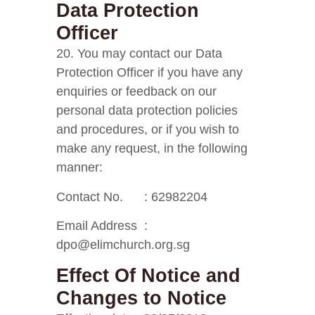
Data Protection
Officer
20. You may contact our Data
Protection Officer if you have any
enquiries or feedback on our
personal data protection policies
and procedures, or if you wish to
make any request, in the following
manner:
Contact No. : 62982204
Email Address :
dpo@elimchurch.org.sg
Effect Of Notice and
Changes to Notice