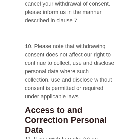
cancel your withdrawal of consent,
please inform us in the manner
described in clause 7.
10. Please note that withdrawing
consent does not affect our right to
continue to collect, use and disclose
personal data where such
collection, use and disclose without
consent is permitted or required
under applicable laws.
Access to and
Correction Personal
Data