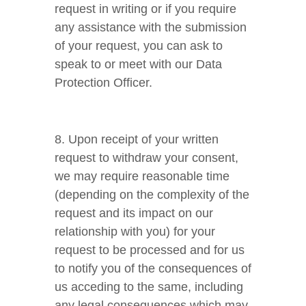
request in writing or if you require
any assistance with the submission
of your request, you can ask to
speak to or meet with our Data
Protection Officer.
8. Upon receipt of your written
request to withdraw your consent,
we may require reasonable time
(depending on the complexity of the
request and its impact on our
relationship with you) for your
request to be processed and for us
to notify you of the consequences of
us acceding to the same, including
any legal consequences which may