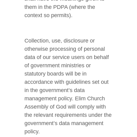
them in the PDPA (where the
context so permits).
Collection, use, disclosure or
otherwise processing of personal
data of our service users on behalf
of government ministries or
statutory boards will be in
accordance with guidelines set out
in the government’s data
management policy. Elim Church
Assembly of God will comply with
the relevant requirements under the
government’s data management
policy.