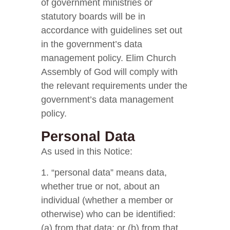
of government ministries or
statutory boards will be in
accordance with guidelines set out
in the government’s data
management policy. Elim Church
Assembly of God will comply with
the relevant requirements under the
government’s data management
policy.
Personal Data
As used in this Notice:
1. “personal data” means data,
whether true or not, about an
individual (whether a member or
otherwise) who can be identified:
(a) from that data; or (b) from that