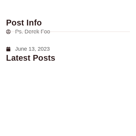
Post Info
Ps. Derek Foo
June 13, 2023
Latest Posts