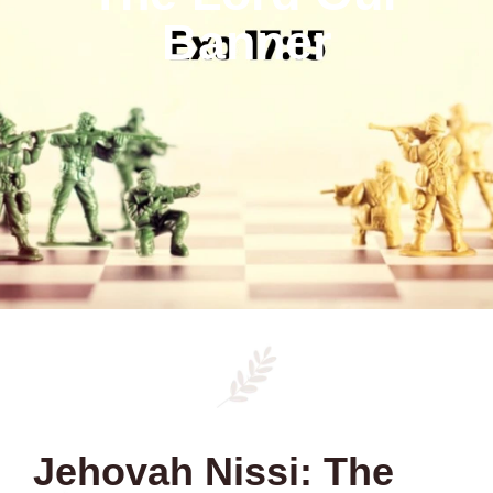
Banner
Jehovah Nissi: The