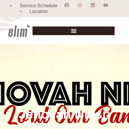
Service Schedule
Location
Jehovah Nissi:
The Lord Our