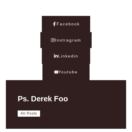
Facebook
Instragram
Linkedin
Youtube
Ps. Derek Foo
All Posts