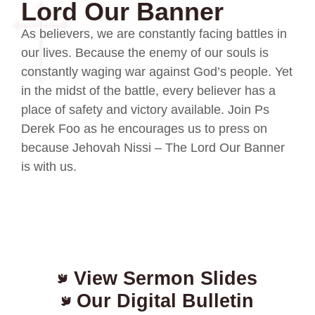
Lord Our Banner
As believers, we are constantly facing battles in
our lives. Because the enemy of our souls is
constantly waging war against God’s people. Yet
in the midst of the battle, every believer has a
place of safety and victory available. Join Ps
Derek Foo as he encourages us to press on
because Jehovah Nissi – The Lord Our Banner
is with us.
View Sermon Slides
Our Digital Bulletin