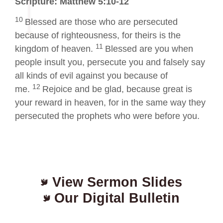
Scripture: Matthew 5:10-12
10
Blessed are those who are persecuted
because of righteousness, for theirs is the
11
kingdom of heaven.
Blessed are you when
people insult you, persecute you and falsely say
all kinds of evil against you because of
12
me.
Rejoice and be glad, because great is
your reward in heaven, for in the same way they
persecuted the prophets who were before you.
View Sermon Slides
Our Digital Bulletin