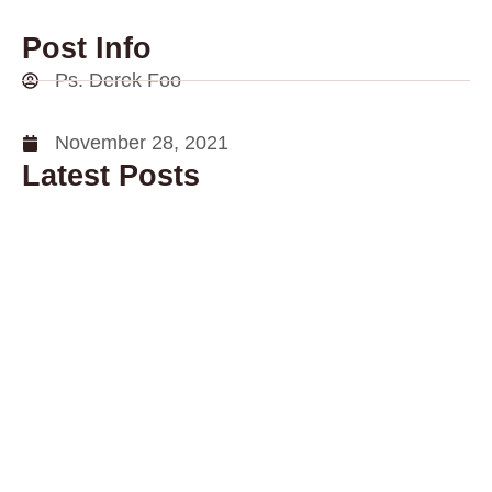
Post Info
Ps. Derek Foo
November 28, 2021
Latest Posts