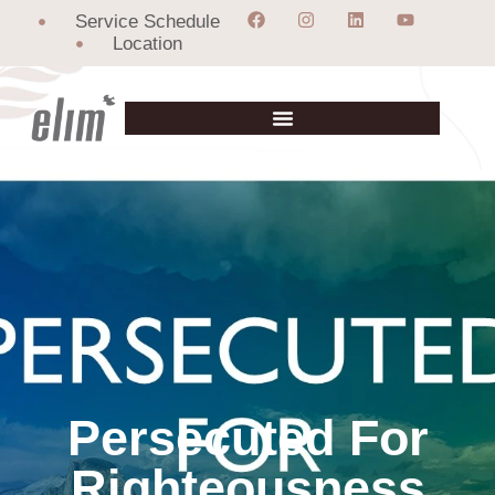
Service Schedule
Location
Persecuted For
Righteousness