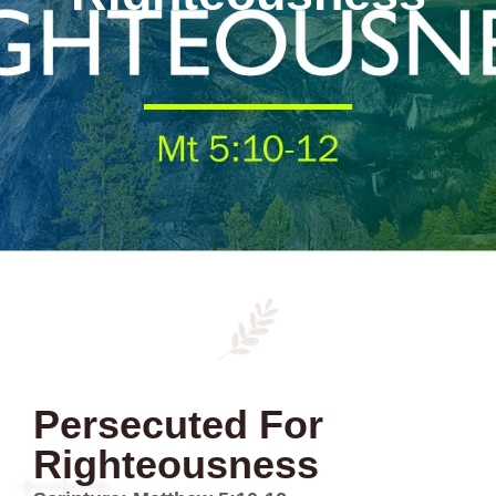
Persecuted For
Righteousness