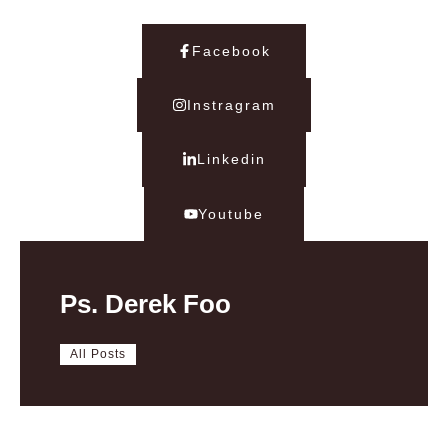
Facebook
Instragram
Linkedin
Youtube
Ps. Derek Foo
All Posts