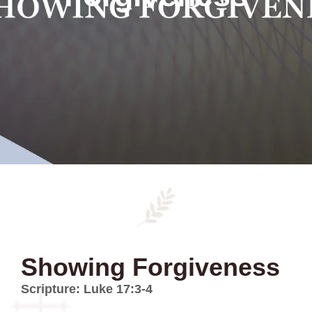
Showing Forgiveness
Scripture: Luke 17:3-4