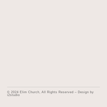
© 2024 Elim Church, All Rights Reserved – Design by
i2studio