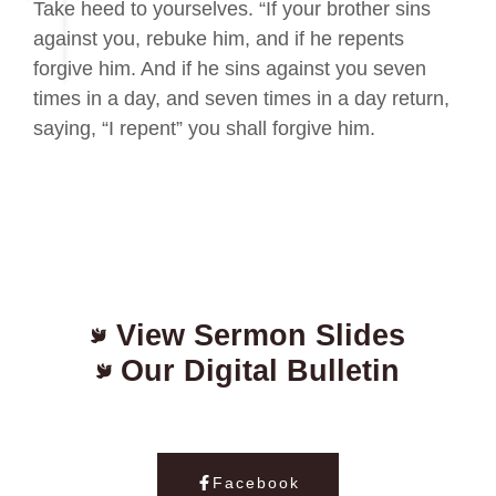
Take heed to yourselves. “If your brother sins
against you, rebuke him, and if he repents
forgive him. And if he sins against you seven
times in a day, and seven times in a day return,
saying, “I repent” you shall forgive him.
View Sermon Slides
Our Digital Bulletin
Facebook