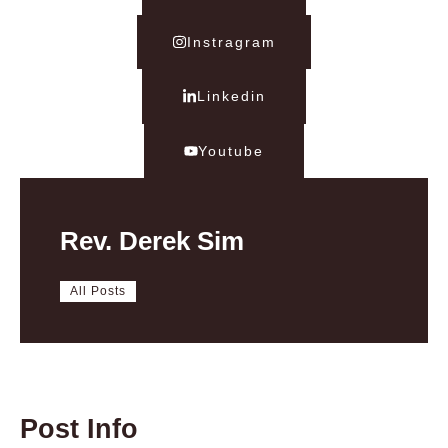
Instragram
Linkedin
Youtube
Rev. Derek Sim
All Posts
Post Info