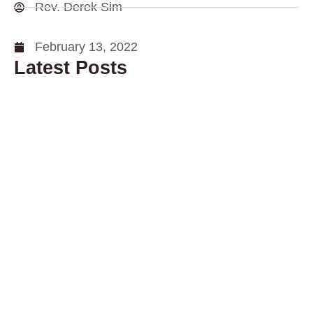
Rev. Derek Sim
February 13, 2022
Latest Posts