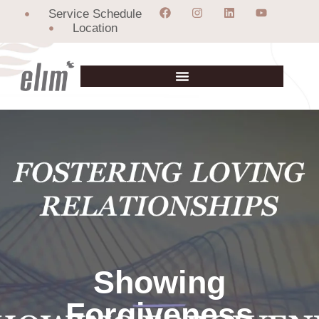
Service Schedule
Location
Showing
Forgiveness