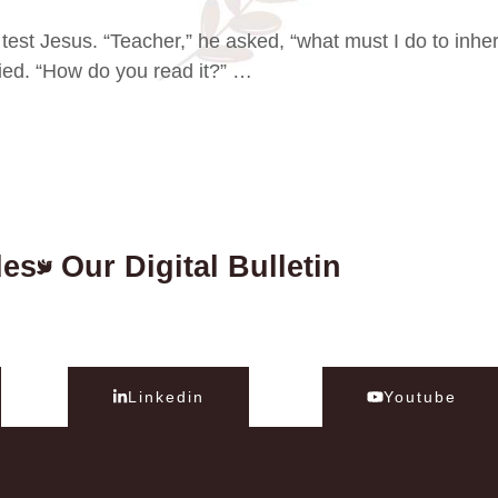
test Jesus. “Teacher,” he asked, “what must I do to inher
plied. “How do you read it?” …
des
Our Digital Bulletin
Linkedin
Youtube