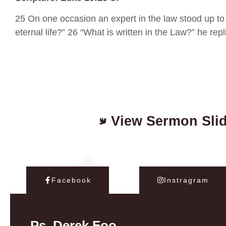
25 On one occasion an expert in the law stood up to 
eternal life?” 26 “What is written in the Law?” he re
View Sermon Sli
Facebook
Instragram
Ps. Derek Foo