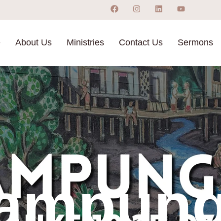
e
About Us
Ministries
Contact Us
Sermons
ampung 