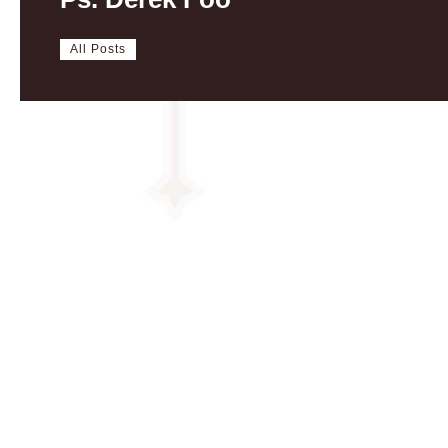
All Posts