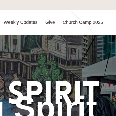
Weekly Updates
Give
Church Camp 2025
Spirit