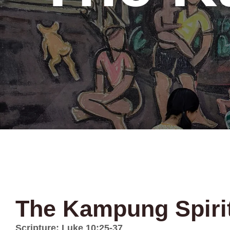
The Kampung Spiri
Scripture: Luke 10:25-37