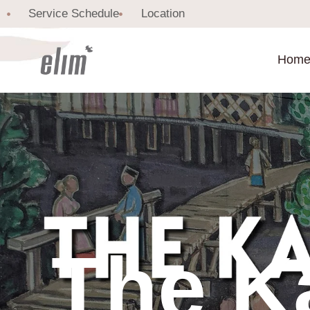
Service Schedule
Location
Hom
The K