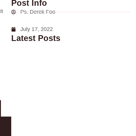
Post Info
it
Ps. Derek Foo
July 17, 2022
Latest Posts