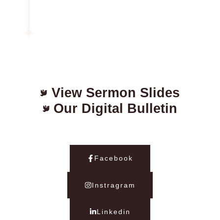
View Sermon Slides
Our Digital Bulletin
Facebook
Instragram
Linkedin