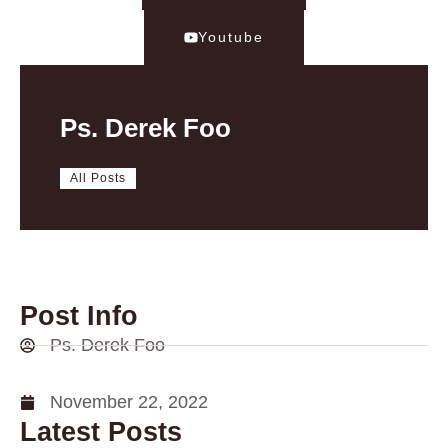
Youtube
Ps. Derek Foo
All Posts
Post Info
Ps. Derek Foo
November 22, 2022
Latest Posts