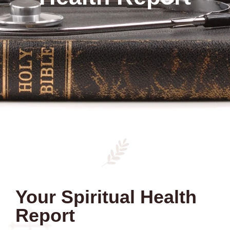
Your Spiritual Health
Report