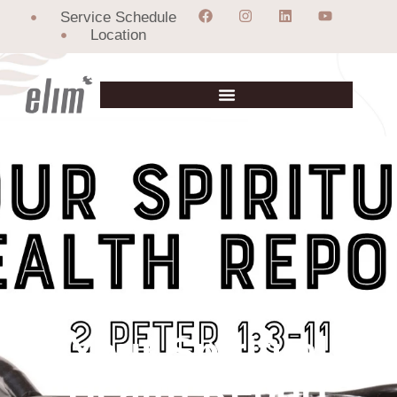
Service Schedule
Location
Your Spiritual
Health Report