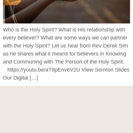
Who is the Holy Spirit? What is His relationship with
every believer? What are some ways we can partner
with the Holy Spirit? Let us hear from Rev Derek Sim
as he shares what it means for believers in Knowing
and Communing with The Person of the Holy Spirit.
https://youtu.be/aT8pEnv6V2U View Sermon Slides
Our Digital […]