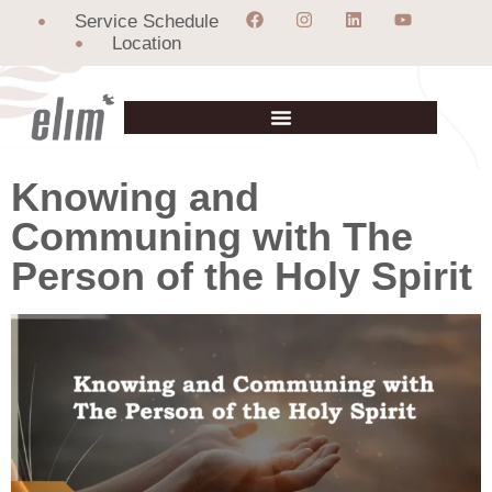
Service Schedule
Location
Knowing and
Communing with The
Person of the Holy Spirit