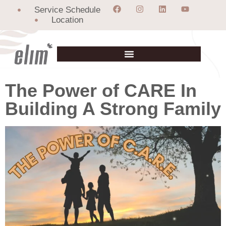
Service Schedule
Location
The Power of CARE In
Building A Strong Family