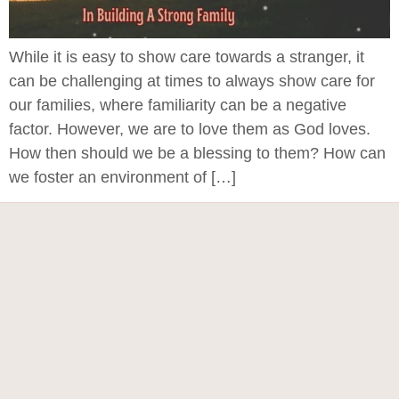
While it is easy to show care towards a stranger, it
can be challenging at times to always show care for
our families, where familiarity can be a negative
factor. However, we are to love them as God loves.
How then should we be a blessing to them? How can
we foster an environment of […]