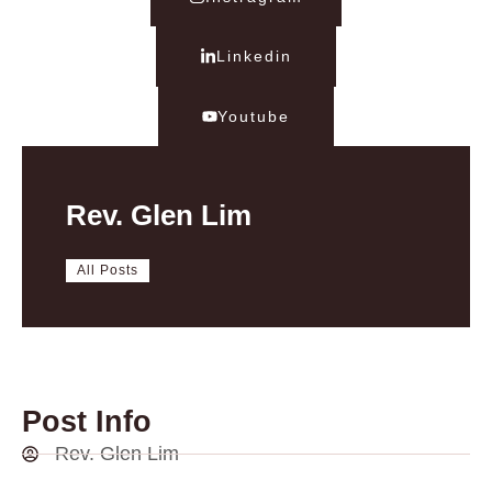
Linkedin
Youtube
Rev. Glen Lim
All Posts
Post Info
Rev. Glen Lim