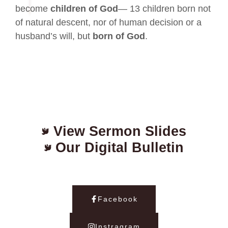
become
children of God
— 13 children born not
of natural descent, nor of human decision or a
husband’s will, but
born of God
.
View Sermon Slides
Our Digital Bulletin
Facebook
Instragram