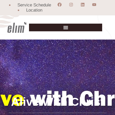
Service Schedule
Location
Alive With Christ