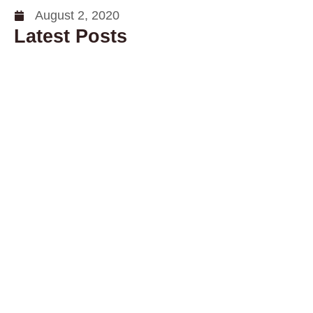
August 2, 2020
Latest Posts