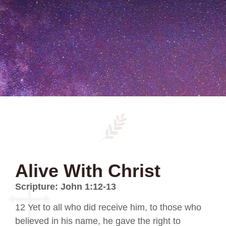
Alive With Christ
Scripture: John 1:12-13
12 Yet to all who did receive him, to those who
believed in his name, he gave the right to