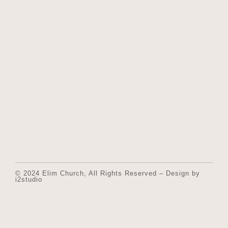
© 2024 Elim Church, All Rights Reserved – Design by
i2studio