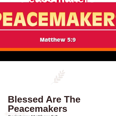
Blessed Are The
Peacemakers