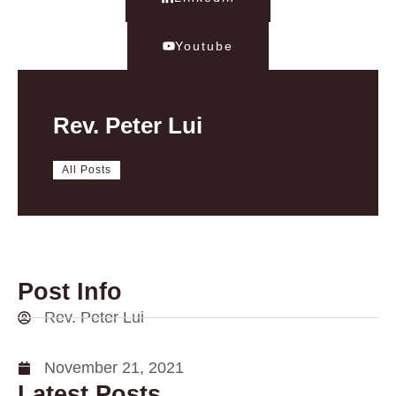
Youtube
Rev. Peter Lui
All Posts
Post Info
Rev. Peter Lui
November 21, 2021
Latest Posts