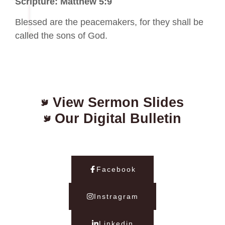
Scripture: Matthew 5:9
Blessed are the peacemakers, for they shall be
called the sons of God.
View Sermon Slides
Our Digital Bulletin
Facebook
Instragram
Linkedin