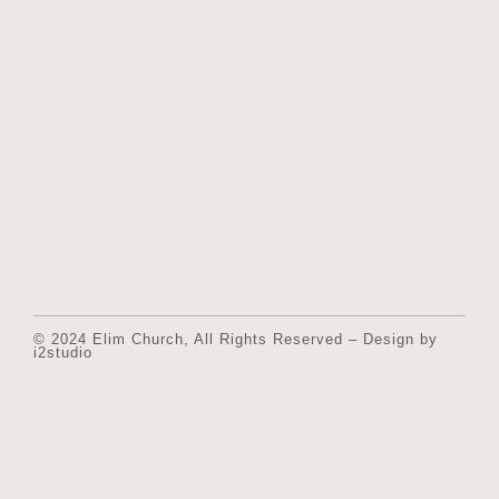
© 2024 Elim Church, All Rights Reserved – Design by
i2studio