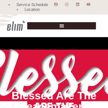
Service Schedule
Location
Blessed Are The
Peacemakers