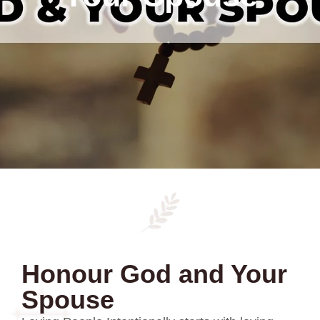
Honour God and Your
Spouse