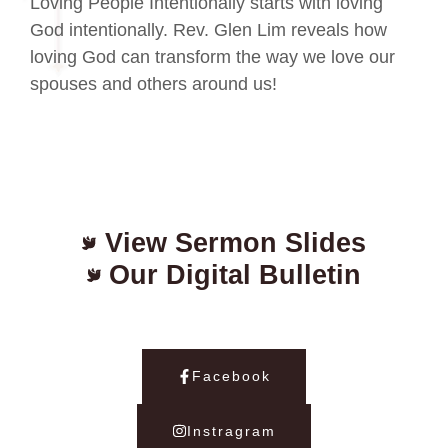
Loving People Intentionally starts with loving
God intentionally. Rev. Glen Lim reveals how
loving God can transform the way we love our
spouses and others around us!
View Sermon Slides
Our Digital Bulletin
Facebook
Instragram