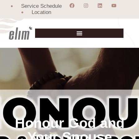
Service Schedule
Location
Honour God and
Your Spouse