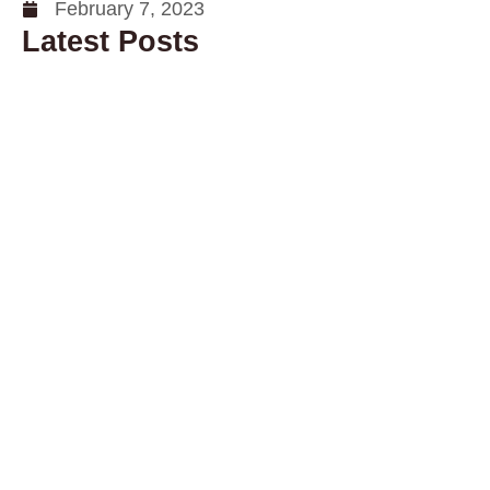
February 7, 2023
Latest Posts