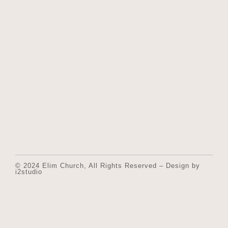
© 2024 Elim Church, All Rights Reserved – Design by
i2studio