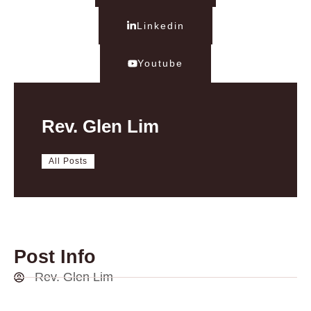
Linkedin
Youtube
Rev. Glen Lim
All Posts
Post Info
Rev. Glen Lim