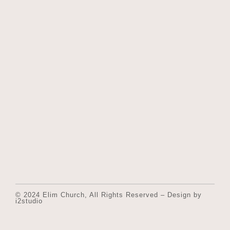
© 2024 Elim Church, All Rights Reserved – Design by
i2studio