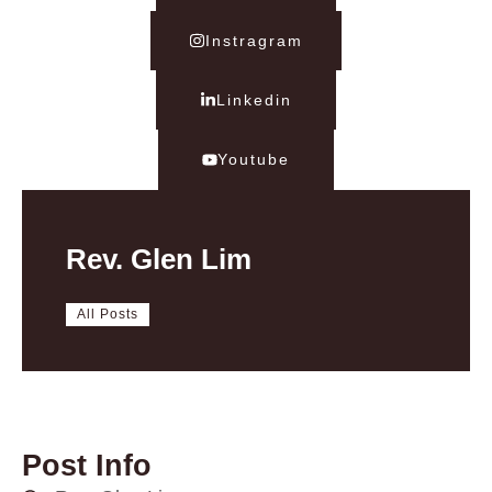
Instragram
Linkedin
Youtube
Rev. Glen Lim
All Posts
Post Info