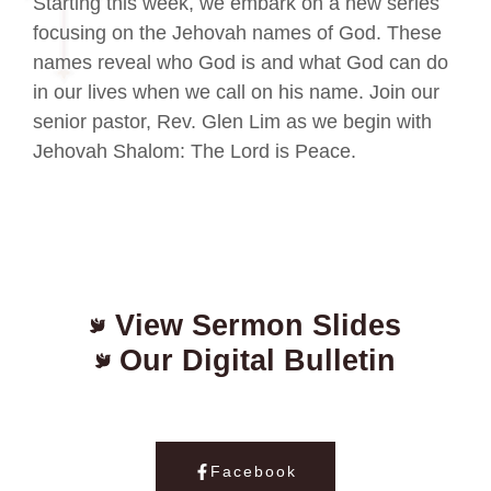
Starting this week, we embark on a new series
focusing on the Jehovah names of God. These
names reveal who God is and what God can do
in our lives when we call on his name. Join our
senior pastor, Rev. Glen Lim as we begin with
Jehovah Shalom: The Lord is Peace.
View Sermon Slides
Our Digital Bulletin
Facebook