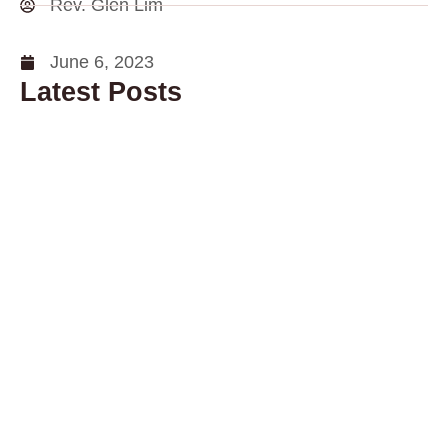
Rev. Glen Lim
June 6, 2023
Latest Posts