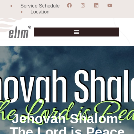
Service Schedule
Location
Jehovah Shalom:
The Lord is Peace