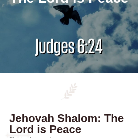
Jehovah Shalom: The
Lord is Peace