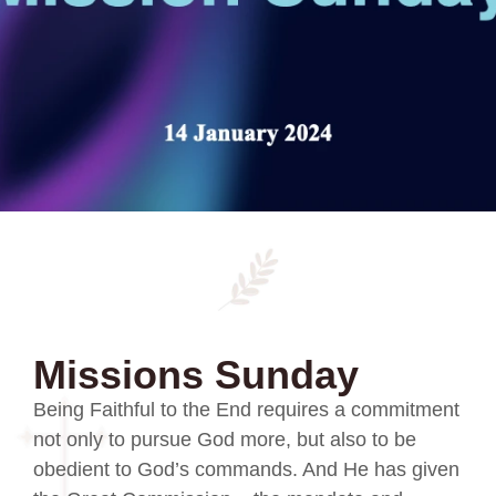
Missions Sunday
Being Faithful to the End requires a commitment
not only to pursue God more, but also to be
obedient to God’s commands. And He has given