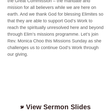
the Great Commission – the mandate and
mission for all believers while we are here on
earth. And we thank God for blessing Elimites so
that they are able to support God’s Work to
reach the spiritually unresolved here and beyond
through Elim’s missions programme. Let’s join
Rev. Monica Choo this Missions Sunday as she
challenges us to continue God’s Work through
our giving.
View Sermon Slides