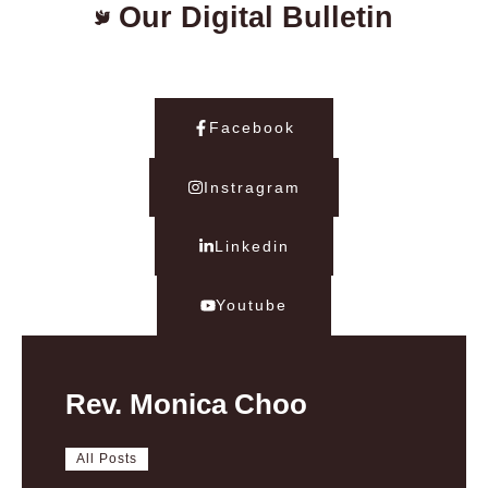
Our Digital Bulletin
Facebook
Instragram
Linkedin
Youtube
Rev. Monica Choo
All Posts