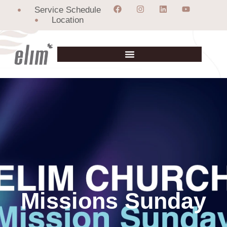
Service Schedule
Location
Missions Sunday