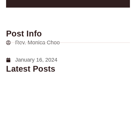
Post Info
Rev. Monica Choo
January 16, 2024
Latest Posts