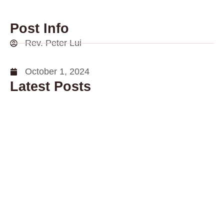
Post Info
Rev. Peter Lui
October 1, 2024
Latest Posts