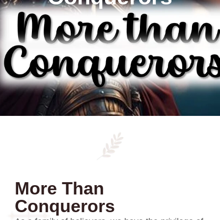
More Than
Conquerors