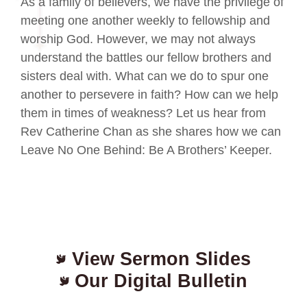
As a family of believers, we have the privilege of
meeting one another weekly to fellowship and
worship God. However, we may not always
understand the battles our fellow brothers and
sisters deal with. What can we do to spur one
another to persevere in faith? How can we help
them in times of weakness? Let us hear from
Rev Catherine Chan as she shares how we can
Leave No One Behind: Be A Brothers’ Keeper.
View Sermon Slides
Our Digital Bulletin