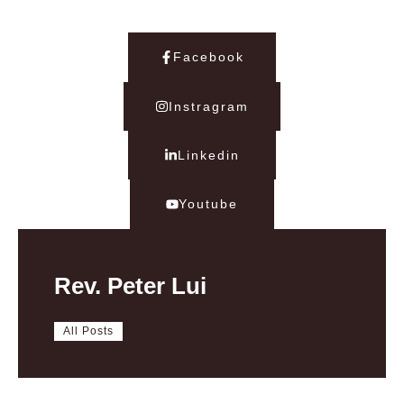
Facebook
Instragram
Linkedin
Youtube
Rev. Peter Lui
All Posts