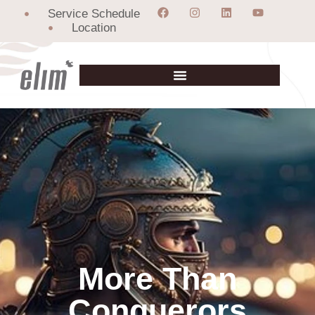
Service Schedule
Location
More Than
Conquerors