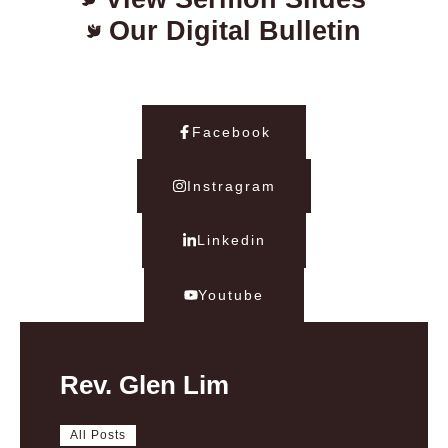
Our Digital Bulletin
Facebook
Instragram
Linkedin
Youtube
Rev. Glen Lim
All Posts