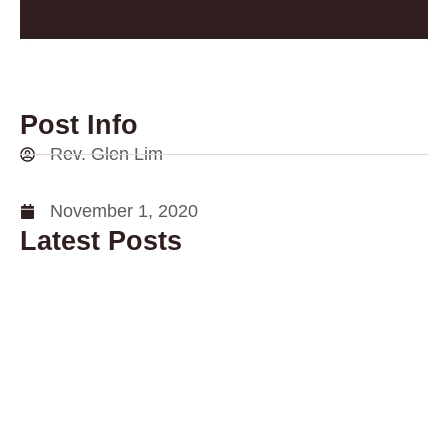
Post Info
Rev. Glen Lim
November 1, 2020
Latest Posts