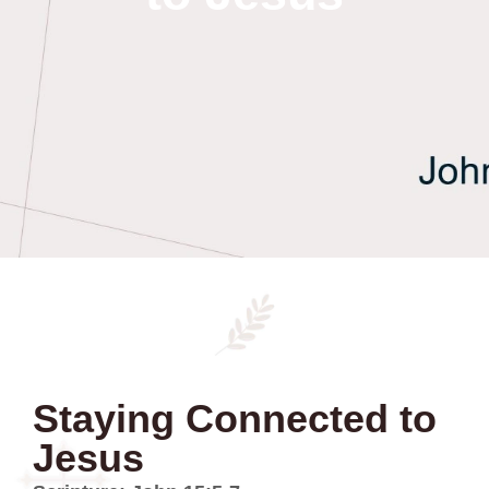
Staying Connected to
Jesus