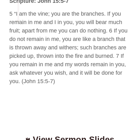
Scripture: John 15:5-7
5 “I am the vine; you are the branches. If you
remain in me and I in you, you will bear much
fruit; apart from me you can do nothing. 6 If you
do not remain in me, you are like a branch that
is thrown away and withers; such branches are
picked up, thrown into the fire and burned. 7 If
you remain in me and my words remain in you,
ask whatever you wish, and it will be done for
you. (John 15:5-7)
View Sermon Slides