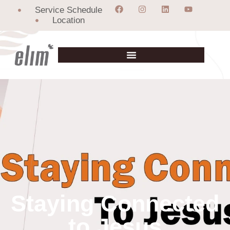
Service Schedule
Location
Staying Connected
to Jesus