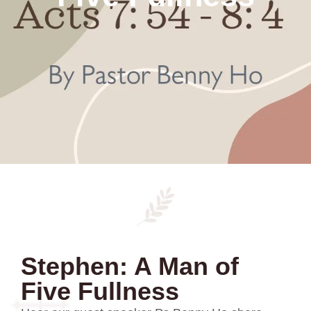
Stephen: A Man of
Five Fullness