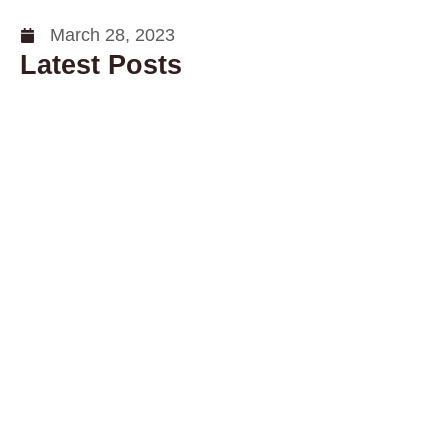
March 28, 2023
Latest Posts