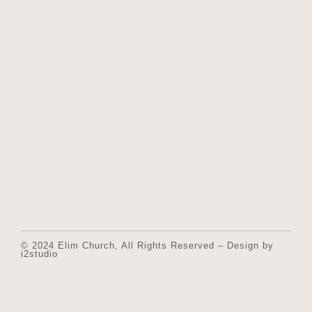
© 2024 Elim Church, All Rights Reserved – Design by
i2studio