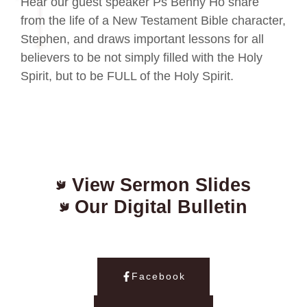
Hear our guest speaker Ps Benny Ho share
from the life of a New Testament Bible character,
Stephen, and draws important lessons for all
believers to be not simply filled with the Holy
Spirit, but to be FULL of the Holy Spirit.
View Sermon Slides
Our Digital Bulletin
Facebook