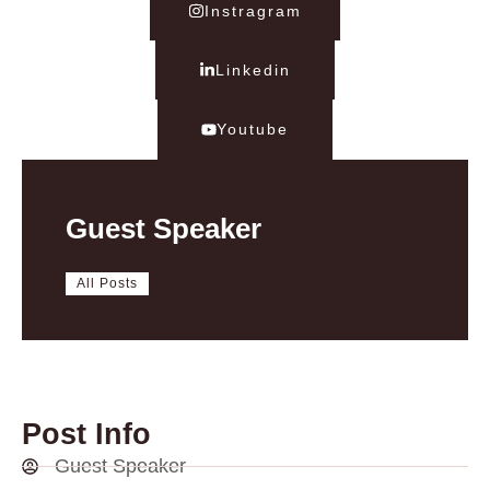
Instragram
Linkedin
Youtube
Guest Speaker
All Posts
Post Info
Guest Speaker