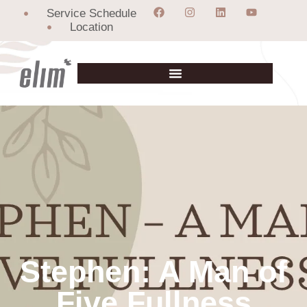
Service Schedule
Location
Stephen: A Man of
Five Fullness