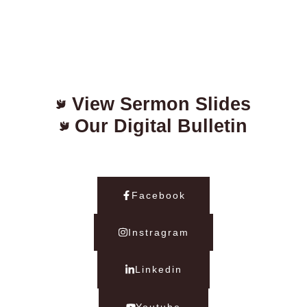
View Sermon Slides
Our Digital Bulletin
Facebook
Instragram
Linkedin
Youtube