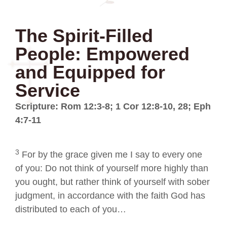
The Spirit-Filled
People: Empowered
and Equipped for
Service
Scripture: Rom 12:3-8; 1 Cor 12:8-10, 28; Eph
4:7-11
3
For by the grace given me I say to every one
of you: Do not think of yourself more highly than
you ought, but rather think of yourself with sober
judgment, in accordance with the faith God has
distributed to each of you…