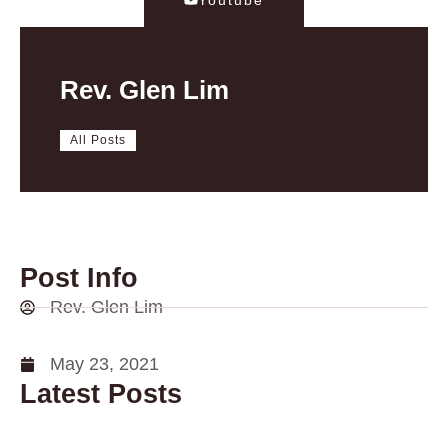
Rev. Glen Lim
All Posts
Post Info
Rev. Glen Lim
May 23, 2021
Latest Posts