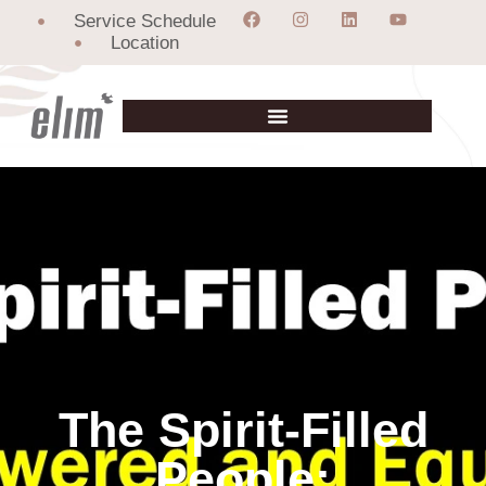
Service Schedule
Location
The Spirit-Filled
People: