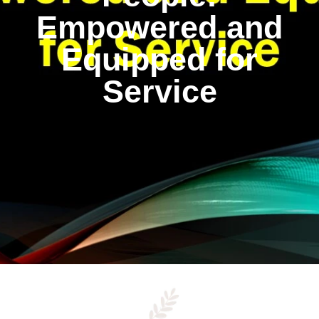
Empowered and
Equipped for
Service