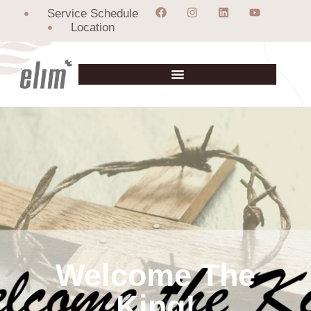
Service Schedule
Location
Welcome The
King!