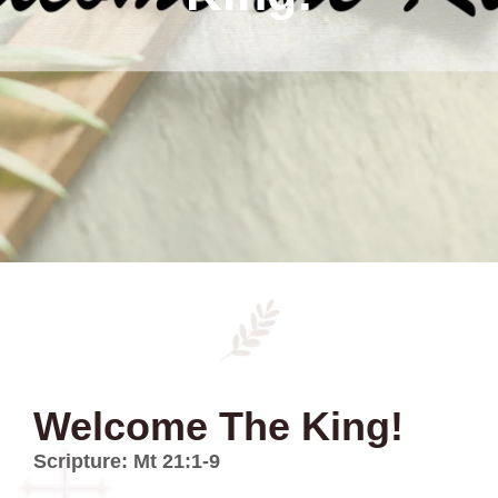
Welcome The King!
Scripture: Mt 21:1-9