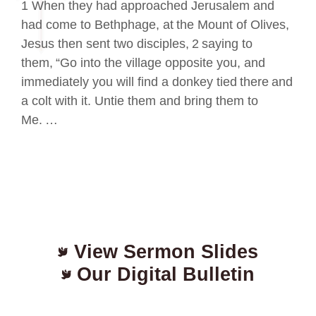
1 When they had approached Jerusalem and
had come to Bethphage, at the Mount of Olives,
Jesus then sent two disciples, 2 saying to
them, “Go into the village opposite you, and
immediately you will find a donkey tied there and
a colt with it. Untie them and bring them to
Me. …
View Sermon Slides
Our Digital Bulletin