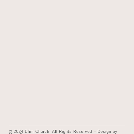
© 2024 Elim Church, All Rights Reserved – Design by