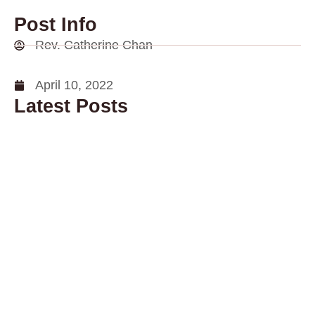
Post Info
Rev. Catherine Chan
April 10, 2022
Latest Posts