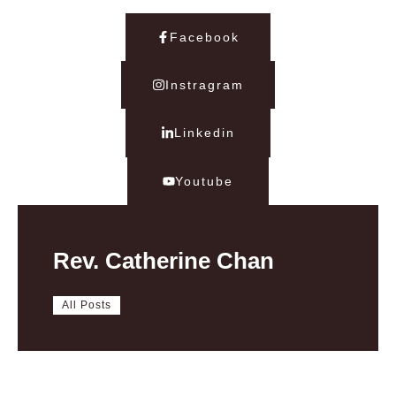
Facebook
Instragram
Linkedin
Youtube
Rev. Catherine Chan
All Posts