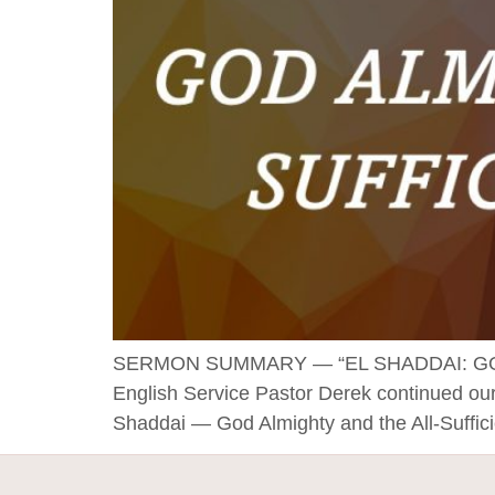
SERMON SUMMARY — “EL SHADDAI: GOD 
English Service Pastor Derek continued our
Shaddai — God Almighty and the All-Suffic