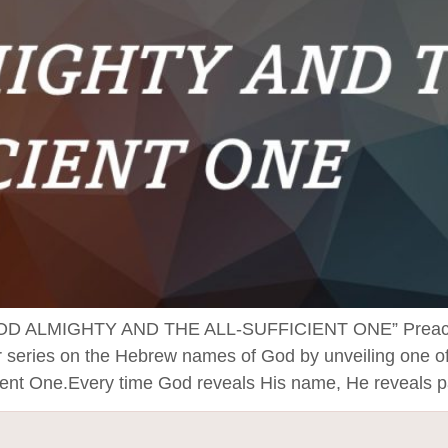
ALMIGHTY AND THE ALL-SUFFICIENT ONE” Preached 
 series on the Hebrew names of God by unveiling one of 
ient One.Every time God reveals His name, He reveals p