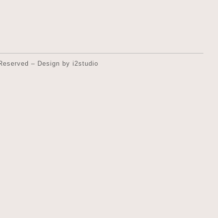
Reserved – Design by i2studio