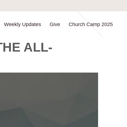
Weekly Updates
Give
Church Camp 2025
HE ALL-