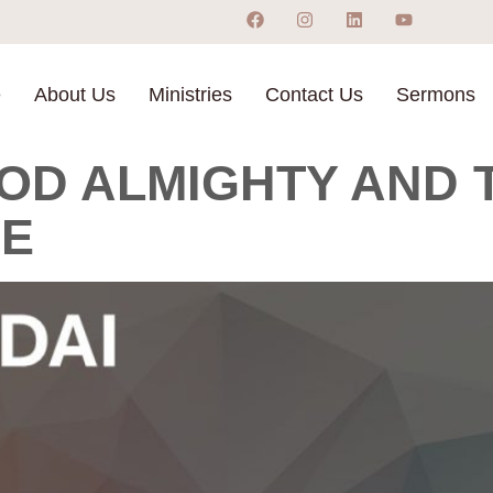
e
About Us
Ministries
Contact Us
Sermons
OD ALMIGHTY AND T
NE