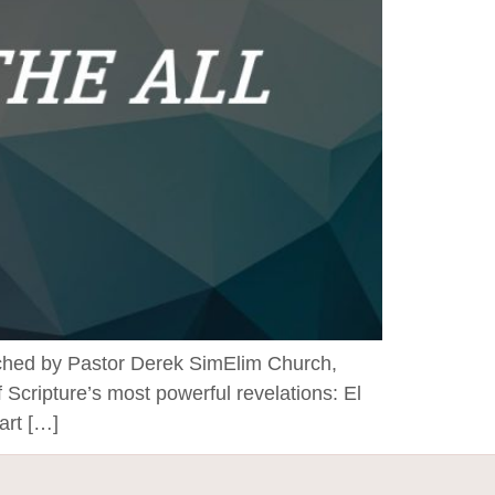
by Pastor Derek SimElim Church,
Scripture’s most powerful revelations: El
art […]