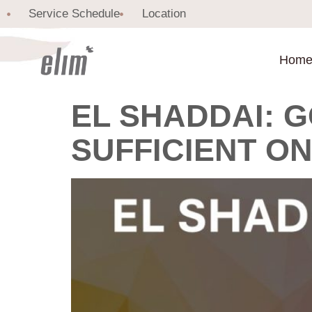
Service Schedule
Location
Hom
EL SHADDAI: G
SUFFICIENT O