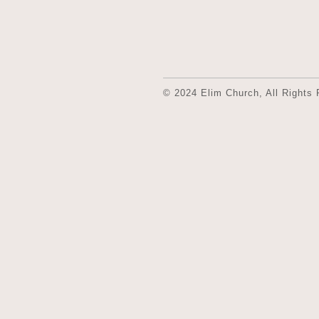
© 2024 Elim Church, All Rights 