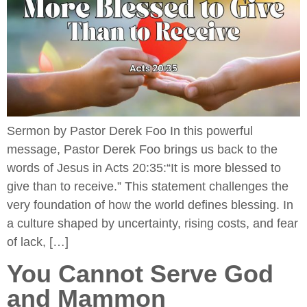
Sermon by Pastor Derek Foo In this powerful
message, Pastor Derek Foo brings us back to the
words of Jesus in Acts 20:35:“It is more blessed to
give than to receive.” This statement challenges the
very foundation of how the world defines blessing. In
a culture shaped by uncertainty, rising costs, and fear
of lack, […]
You Cannot Serve God
and Mammon