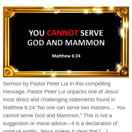
Sermon by Pastor Peter Lui In this compelling
message, Pastor Peter Lui unpacks one of Jesus’
most direct and challenging statements found in
Matthew 6:24:“No one can serve two masters… You
cannot serve God and Mammon.” This is not a
suggestion or moral advice—it is a declaration of
spiritual reality. Jesus makes it clear that […]