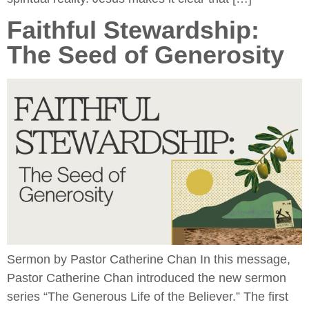
Faithful Stewardship:
The Seed of Generosity
Sermon by Pastor Catherine Chan In this message,
Pastor Catherine Chan introduced the new sermon
series “The Generous Life of the Believer.” The first