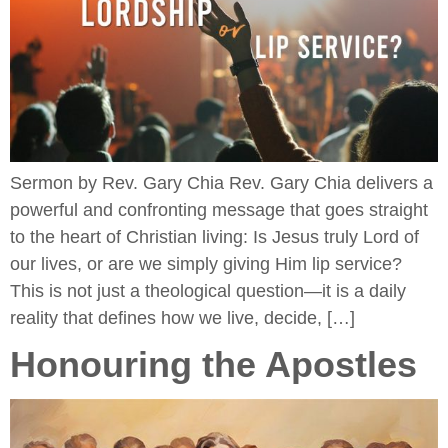
Sermon by Rev. Gary Chia Rev. Gary Chia delivers a
powerful and confronting message that goes straight
to the heart of Christian living: Is Jesus truly Lord of
our lives, or are we simply giving Him lip service?
This is not just a theological question—it is a daily
reality that defines how we live, decide, […]
Honouring the Apostles