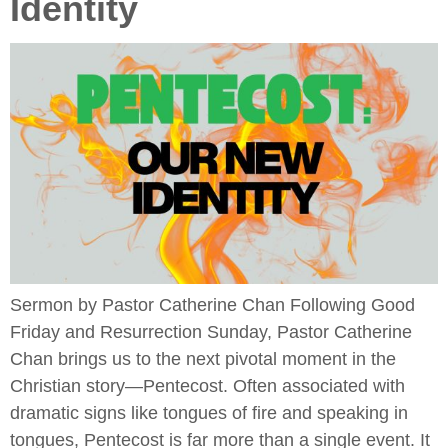
Identity
Sermon by Pastor Catherine Chan Following Good
Friday and Resurrection Sunday, Pastor Catherine
Chan brings us to the next pivotal moment in the
Christian story—Pentecost. Often associated with
dramatic signs like tongues of fire and speaking in
tongues, Pentecost is far more than a single event. It