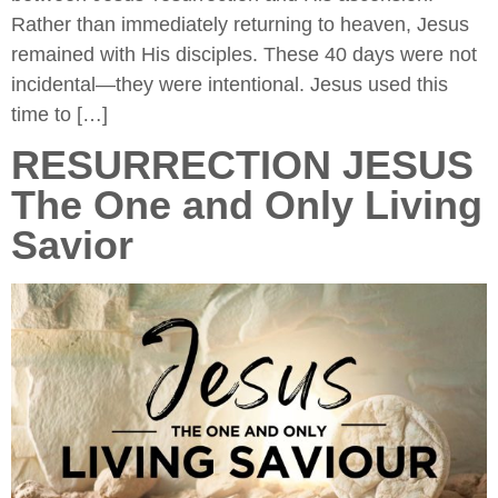
Rather than immediately returning to heaven, Jesus
remained with His disciples. These 40 days were not
incidental—they were intentional. Jesus used this
time to […]
RESURRECTION JESUS
The One and Only Living
Savior