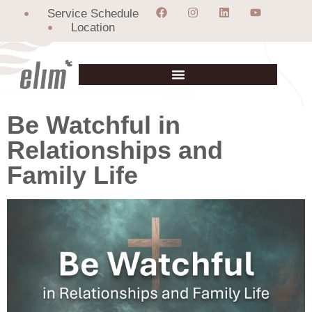
Service Schedule
Location
Be Watchful in
Relationships and
Family Life