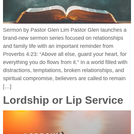
Sermon by Pastor Glen Lim Pastor Glen launches a
brand-new sermon series focused on relationships
and family life with an important reminder from
Proverbs 4:23: “Above all else, guard your heart, for
everything you do flows from it.” In a world filled with
distractions, temptations, broken relationships, and
spiritual compromise, believers are called to remain
[…]
Lordship or Lip Service