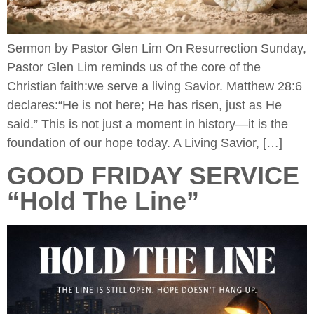
Sermon by Pastor Glen Lim On Resurrection Sunday,
Pastor Glen Lim reminds us of the core of the
Christian faith:we serve a living Savior. Matthew 28:6
declares:“He is not here; He has risen, just as He
said.” This is not just a moment in history—it is the
foundation of our hope today. A Living Savior, […]
GOOD FRIDAY SERVICE
“Hold The Line”