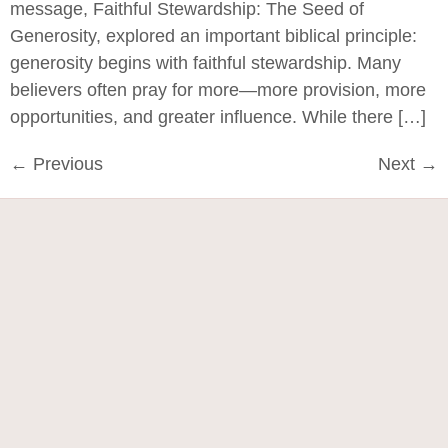
message, Faithful Stewardship: The Seed of
Generosity, explored an important biblical principle:
generosity begins with faithful stewardship. Many
believers often pray for more—more provision, more
opportunities, and greater influence. While there […]
←
Previous
Next
→