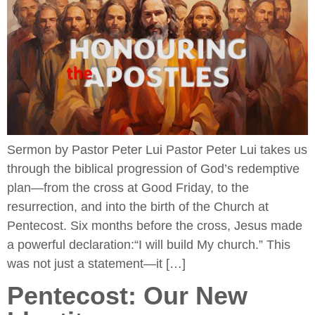
Sermon by Pastor Peter Lui Pastor Peter Lui takes us
through the biblical progression of God’s redemptive
plan—from the cross at Good Friday, to the
resurrection, and into the birth of the Church at
Pentecost. Six months before the cross, Jesus made
a powerful declaration:“I will build My church.” This
was not just a statement—it […]
Pentecost: Our New