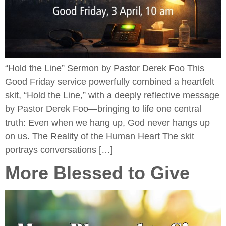
“Hold the Line” Sermon by Pastor Derek Foo This
Good Friday service powerfully combined a heartfelt
skit, “Hold the Line,” with a deeply reflective message
by Pastor Derek Foo—bringing to life one central
truth: Even when we hang up, God never hangs up
on us. The Reality of the Human Heart The skit
portrays conversations […]
More Blessed to Give