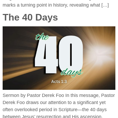
marks a turning point in history, revealing what […]
The 40 Days
Sermon by Pastor Derek Foo In this message, Pastor
Derek Foo draws our attention to a significant yet
often overlooked period in Scripture—the 40 days
between Jesus’ resurrection and His ascension.