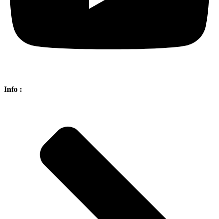
Info :