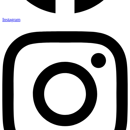
Instagram