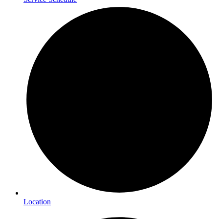
Location