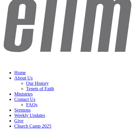
Home
About Us
Our History
Tenets of Faith
Ministries
Contact Us
FAQs
Sermons
Weekly Updates
Give
Church Camp 2025