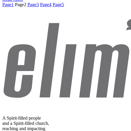
Page
1
Page
2
Page
3
Page
4
Page
5
A Spirit-filled people
and a Spirit-filled church,
reaching and impacting