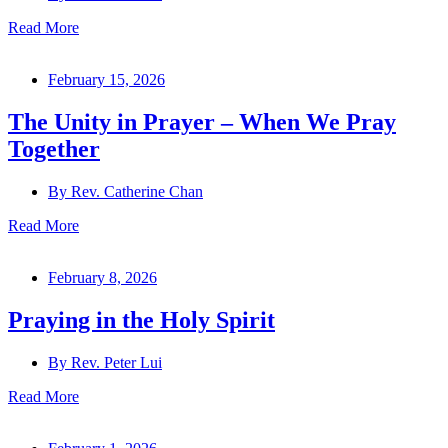
Read More
February 15, 2026
The Unity in Prayer – When We Pray
Together
By
Rev. Catherine Chan
Read More
February 8, 2026
Praying in the Holy Spirit
By
Rev. Peter Lui
Read More