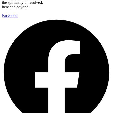
the spiritually unresolved,
here and beyond.
Facebook