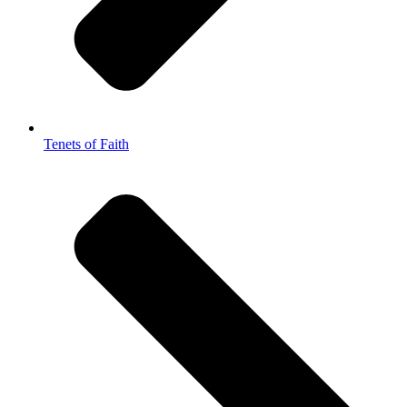
Tenets of Faith