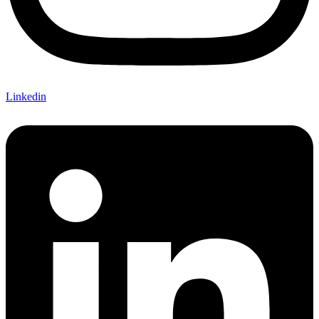
Linkedin