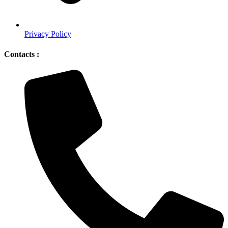
Privacy Policy
Contacts :