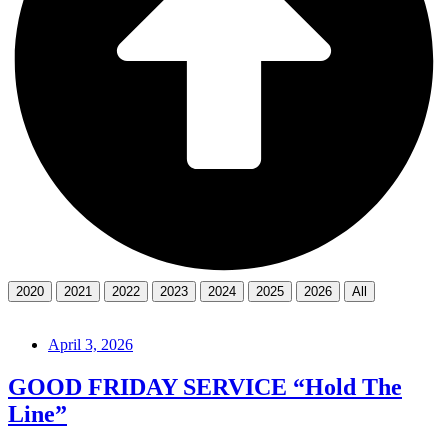
2020
2021
2022
2023
2024
2025
2026
All
April 3, 2026
GOOD FRIDAY SERVICE “Hold The
Line”