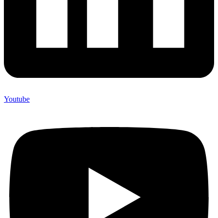
Youtube