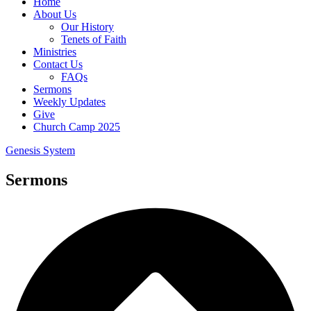
Home
About Us
Our History
Tenets of Faith
Ministries
Contact Us
FAQs
Sermons
Weekly Updates
Give
Church Camp 2025
Genesis System
Sermons