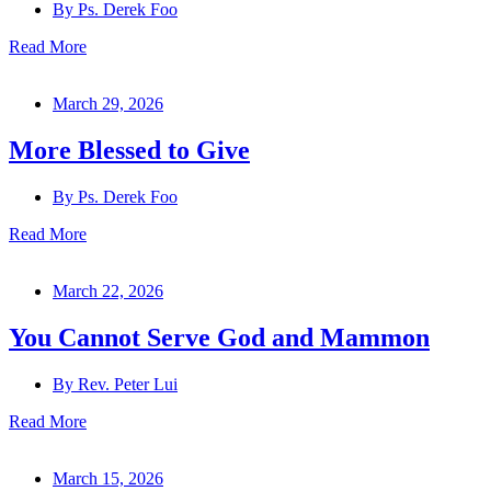
By
Ps. Derek Foo
Read More
March 29, 2026
More Blessed to Give
By
Ps. Derek Foo
Read More
March 22, 2026
You Cannot Serve God and Mammon
By
Rev. Peter Lui
Read More
March 15, 2026