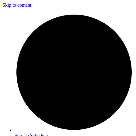
Skip to content
Service Schedule