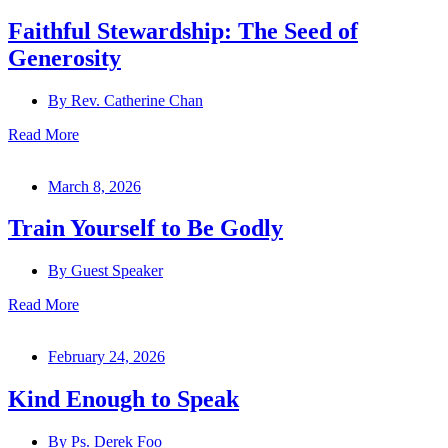
Faithful Stewardship: The Seed of
Generosity
By
Rev. Catherine Chan
Read More
March 8, 2026
Train Yourself to Be Godly
By
Guest Speaker
Read More
February 24, 2026
Kind Enough to Speak
By
Ps. Derek Foo