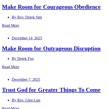
Make Room for Courageous Obedience
By
Rev. Derek Sim
Read More
December 14, 2025
Make Room for Outrageous Disruption
By
Derek Foo
Read More
December 7, 2025
Trust God for Greater Things To Come
By
Rev. Glen Lim
Read More