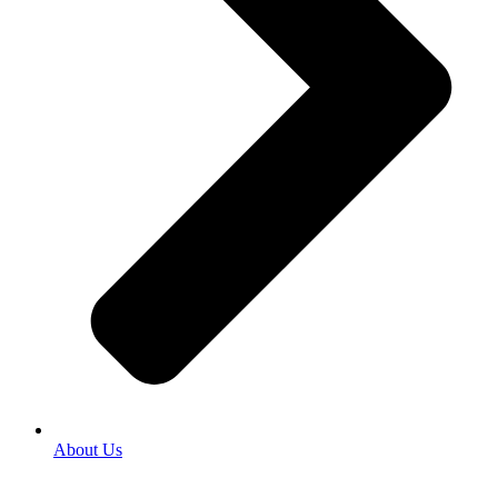
About Us