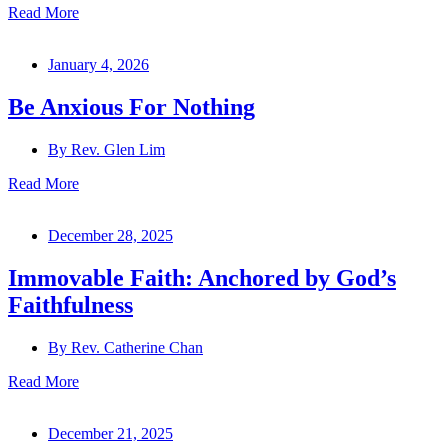
Read More
January 4, 2026
Be Anxious For Nothing
By
Rev. Glen Lim
Read More
December 28, 2025
Immovable Faith: Anchored by God’s
Faithfulness
By
Rev. Catherine Chan
Read More
December 21, 2025