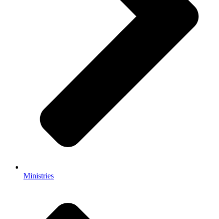
Ministries