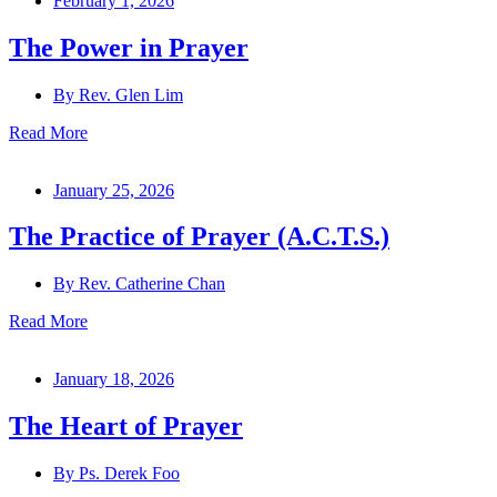
February 1, 2026
The Power in Prayer
By
Rev. Glen Lim
Read More
January 25, 2026
The Practice of Prayer (A.C.T.S.)
By
Rev. Catherine Chan
Read More
January 18, 2026
The Heart of Prayer
By
Ps. Derek Foo